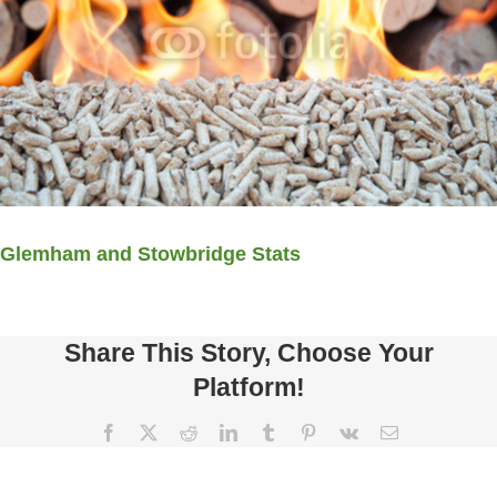
Glemham and Stowbridge Stats
Share This Story, Choose Your
Platform!
Facebook
X
Reddit
LinkedIn
Tumblr
Pinterest
Vk
Email