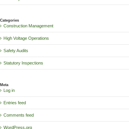
Categories
Construction Management
High Voltage Operations
Safety Audits
Statutory Inspections
Meta
Log in
Entries feed
Comments feed
WordPress.org