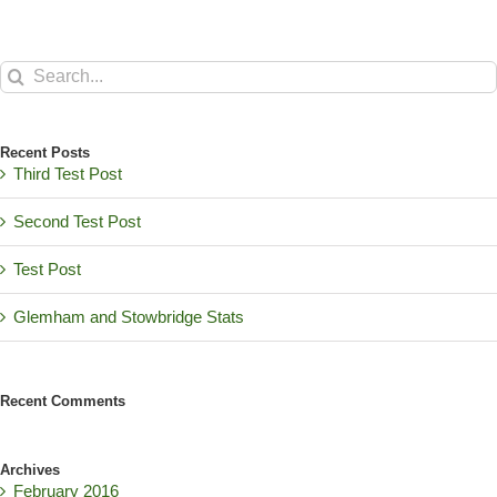
Search
for:
Recent Posts
Third Test Post
Second Test Post
Test Post
Glemham and Stowbridge Stats
Recent Comments
Archives
February 2016